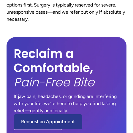
options first. Surgery is typically reserved for severe,
unresponsive cases—and we refer out only if absolutely
necessary.
Reclaim a
Comfortable,
Pain-Free Bite
If jaw pain, headaches, or grinding are interfering
with your life, we’re here to help you find lasting
relief—gently and locally.
Request an Appointment