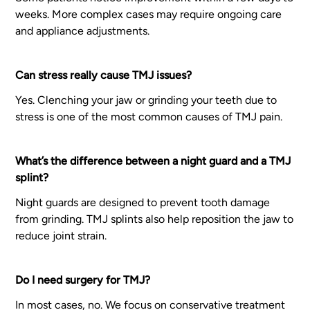
weeks. More complex cases may require ongoing care
and appliance adjustments.
Can stress really cause TMJ issues?
Yes. Clenching your jaw or grinding your teeth due to
stress is one of the most common causes of TMJ pain.
What’s the difference between a night guard and a TMJ
splint?
Night guards are designed to prevent tooth damage
from grinding. TMJ splints also help reposition the jaw to
reduce joint strain.
Do I need surgery for TMJ?
In most cases, no. We focus on conservative treatment