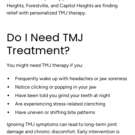
Heights, Forestville, and Capitol Heights are finding
relief with personalized TMJ therapy.
Do I Need TMJ
Treatment?
You might need TMJ therapy if you:
Frequently wake up with headaches or jaw soreness
Notice clicking or popping in your jaw
Have been told you grind your teeth at night
Are experiencing stress-related clenching
Have uneven or shifting bite patterns
Ignoring TMJ symptoms can lead to long-term joint
damage and chronic discomfort. Early intervention is