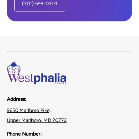
(301) 599-0303
Address:
9650 Marlboro Pike,
Upper Marlboro, MD 20772
Phone Number: