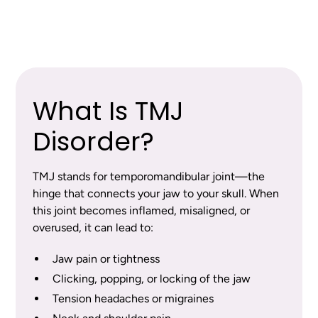
This is the default rich text value
What Is TMJ
Disorder?
TMJ stands for temporomandibular joint—the
hinge that connects your jaw to your skull. When
this joint becomes inflamed, misaligned, or
overused, it can lead to:
Jaw pain or tightness
Clicking, popping, or locking of the jaw
Tension headaches or migraines