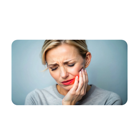
Home
Services
Specialty
Tmj Therapy