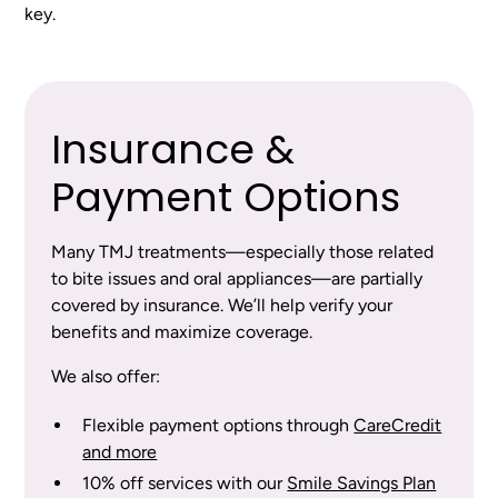
key.
Insurance &
Payment Options
Many TMJ treatments—especially those related
to bite issues and oral appliances—are partially
covered by insurance. We’ll help verify your
benefits and maximize coverage.
We also offer:
Flexible payment options through
CareCredit
and more
10% off services with our
Smile Savings Plan