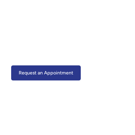
TMJ Therapy in
Upper Marlboro,
MD
Relieve Jaw Pain, Headaches & Bite Strain
—Without Surgery
Request an Appointment
(301) 599-0303
Default Rich Text
Content