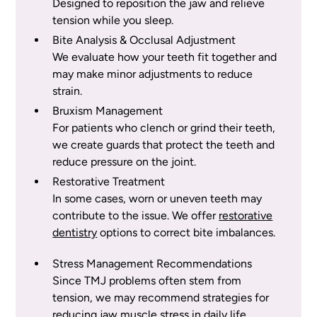
Designed to reposition the jaw and relieve
tension while you sleep.
Bite Analysis & Occlusal Adjustment
We evaluate how your teeth fit together and
may make minor adjustments to reduce
strain.
Bruxism Management
For patients who clench or grind their teeth,
we create guards that protect the teeth and
reduce pressure on the joint.
Restorative Treatment
In some cases, worn or uneven teeth may
contribute to the issue. We offer
restorative
dentistry
options to correct bite imbalances.
Stress Management Recommendations
Since TMJ problems often stem from
tension, we may recommend strategies for
reducing jaw muscle stress in daily life.