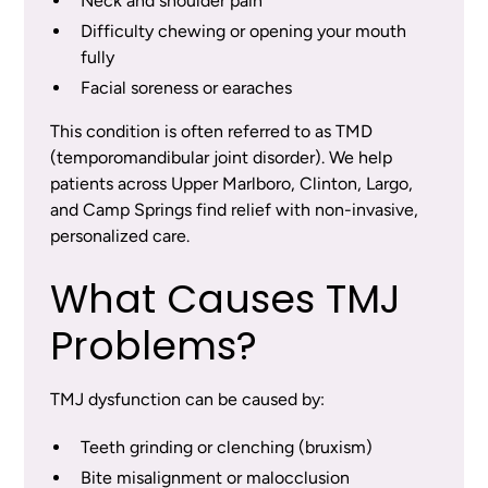
Neck and shoulder pain
Difficulty chewing or opening your mouth
fully
Facial soreness or earaches
This condition is often referred to as TMD
(temporomandibular joint disorder). We help
patients across Upper Marlboro, Clinton, Largo,
and Camp Springs find relief with non-invasive,
personalized care.
What Causes TMJ
Problems?
TMJ dysfunction can be caused by:
Teeth grinding or clenching (bruxism)
Bite misalignment or malocclusion