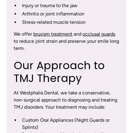
Injury or trauma to the jaw
Arthritis or joint inflammation
Stress-related muscle tension
We offer
bruxism treatment
and
occlusal guards
to reduce joint strain and preserve your smile long
term.
Our Approach to
TMJ Therapy
At Westphalia Dental, we take a conservative,
non-surgical approach to diagnosing and treating
TMJ disorders. Your treatment may include:
Custom Oral Appliances (Night Guards or
Splints)