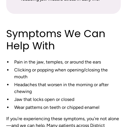
Symptoms We Can
Help With
Pain in the jaw, temples, or around the ears
Clicking or popping when opening/closing the
mouth
Headaches that worsen in the morning or after
chewing
Jaw that locks open or closed
Wear patterns on teeth or chipped enamel
If you’re experiencing these symptoms, you’re not alone
—and we can help. Many patients across District