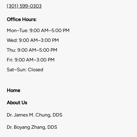
(301) 599-0303
Office Hours:
Mon–Tue: 9:00 AM–5:00 PM
Wed: 9:00 AM–3:00 PM
Thu: 9:00 AM–5:00 PM
Fri: 9:00 AM–3:00 PM
Sat–Sun: Closed
Home
About Us
Dr. James M. Chung, DDS
Dr. Boyang Zhang, DDS