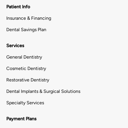
Patient Info
Insurance & Financing
Dental Savings Plan
Services
General Dentistry
Cosmetic Dentistry
Restorative Dentistry
Dental Implants & Surgical Solutions
Specialty Services
Payment Plans