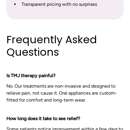
Transparent pricing with no surprises
Frequently Asked
Questions
Is TMJ therapy painful?
No. Our treatments are non-invasive and designed to
relieve pain, not cause it. Oral appliances are custom-
fitted for comfort and long-term wear.
How long does it take to see relief?
Some patients notice improvement within a few days to